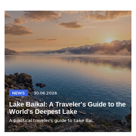
NEWS
30.06.2026
Lake Baikal: A Traveler's Guide to the
World's Deepest Lake
A practical traveler's guide to Lake Bai...