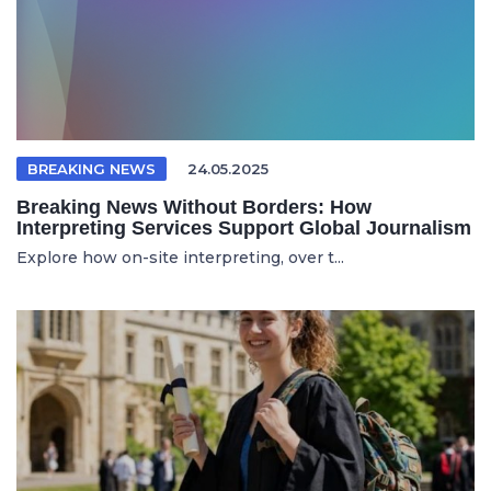
BREAKING NEWS
24.05.2025
Breaking News Without Borders: How
Interpreting Services Support Global Journalism
Explore how on-site interpreting, over t...