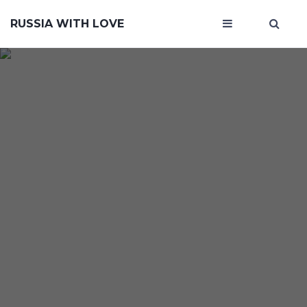
RUSSIA WITH LOVE