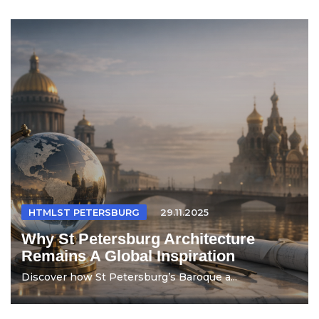
HTMLST PETERSBURG
29.11.2025
Why St Petersburg Architecture
Remains A Global Inspiration
Discover how St Petersburg’s Baroque a...