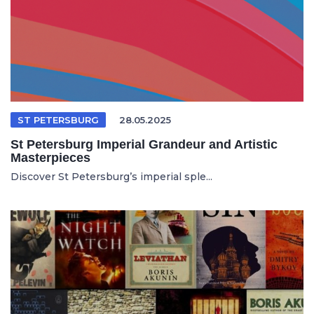
ST PETERSBURG
28.05.2025
St Petersburg Imperial Grandeur and Artistic
Masterpieces
Discover St Petersburg’s imperial sple...