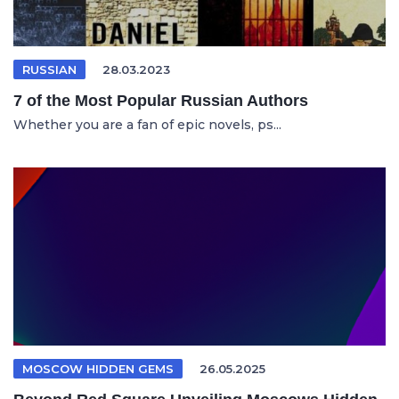
RUSSIAN
28.03.2023
7 of the Most Popular Russian Authors
Whether you are a fan of epic novels, ps...
MOSCOW HIDDEN GEMS
26.05.2025