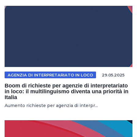
AGENZIA DI INTERPRETARIATO IN LOCO
29.05.2025
Boom di richieste per agenzie di interpretariato
in loco: il multilinguismo diventa una priorità in
Italia
Aumento richieste per agenzia di interpr...