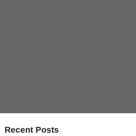
Recent Posts