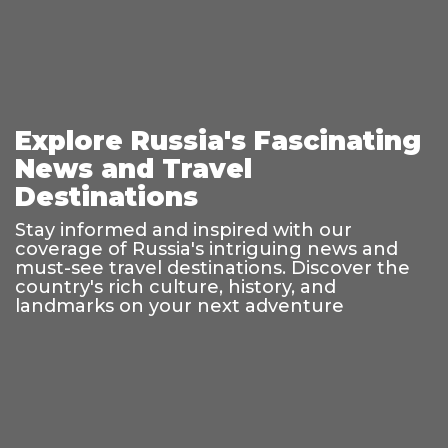
Explore Russia's Fascinating
News and Travel
Destinations
Stay informed and inspired with our
coverage of Russia's intriguing news and
must-see travel destinations. Discover the
country's rich culture, history, and
landmarks on your next adventure