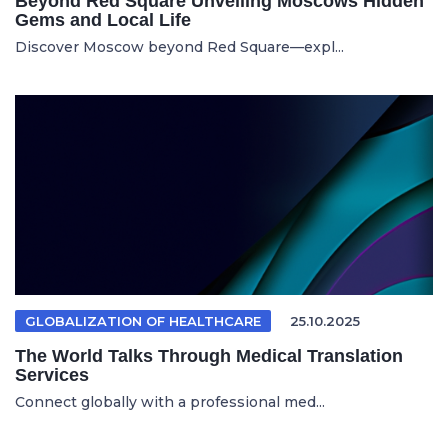
Beyond Red Square Unveiling Moscows Hidden
Gems and Local Life
Discover Moscow beyond Red Square—expl...
GLOBALIZATION OF HEALTHCARE
25.10.2025
The World Talks Through Medical Translation
Services
Connect globally with a professional med...