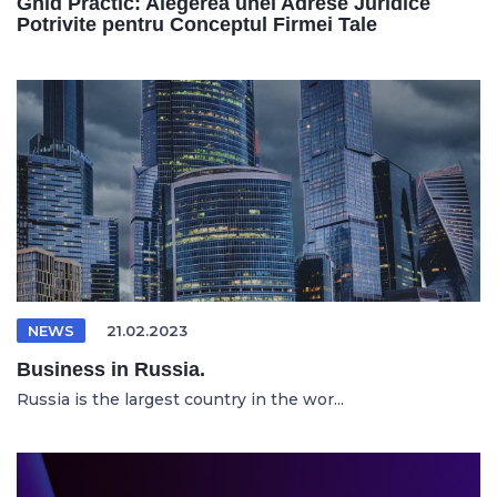
Ghid Practic: Alegerea unei Adrese Juridice
Potrivite pentru Conceptul Firmei Tale
NEWS
21.02.2023
Business in Russia.
Russia is the largest country in the wor...