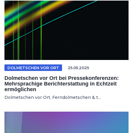
DOLMETSCHEN VOR ORT
25.05.2025
Dolmetschen vor Ort bei Pressekonferenzen:
Mehrsprachige Berichterstattung in Echtzeit
ermöglichen
Dolmetschen vor Ort, Ferndolmetschen & t...