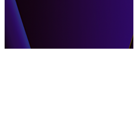
GLOBAL EVENTS
10.06.2025
When the World Shifts How Global Events
Shape Our Daily Lives
Explore how global events impact everyda...