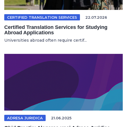
CERTIFIED TRANSLATION SERVICES
22.07.2026
Certified Translation Services for Studying
Abroad Applications
Universities abroad often require certif...
ADRESA JURIDICA
21.06.2025