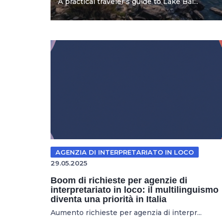
A practical traveler's guide to Lake Bai...
AGENZIA DI INTERPRETARIATO IN LOCO
29.05.2025
Boom di richieste per agenzie di
interpretariato in loco: il multilinguismo
diventa una priorità in Italia
Aumento richieste per agenzia di interpr...