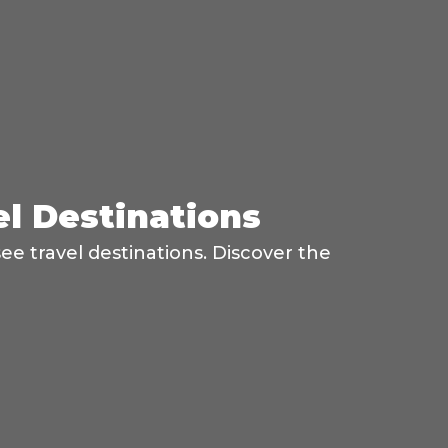
el Destinations
ee travel destinations. Discover the