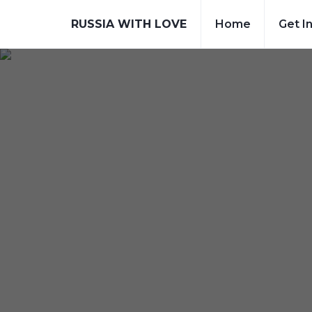
RUSSIA WITH LOVE
Home
Get I