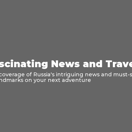
ascinating News and Trav
coverage of Russia's intriguing news and must-s
 landmarks on your next adventure