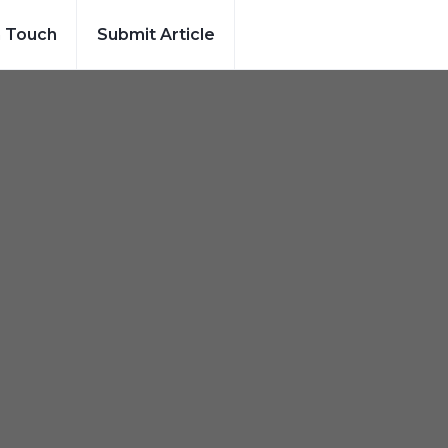
n Touch
Submit Article