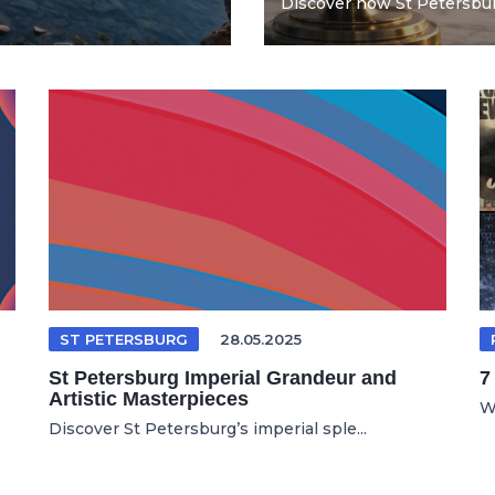
Discover how St Petersburg
ST PETERSBURG
28.05.2025
St Petersburg Imperial Grandeur and
7
Artistic Masterpieces
Wh
Discover St Petersburg’s imperial sple...