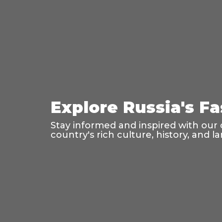
Explore Russia's F
Stay informed and inspired with our 
country's rich culture, history, and