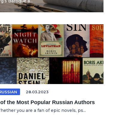
’s Baroque a...
RUSSIAN
28.03.2023
 of the Most Popular Russian Authors
ether you are a fan of epic novels, ps...