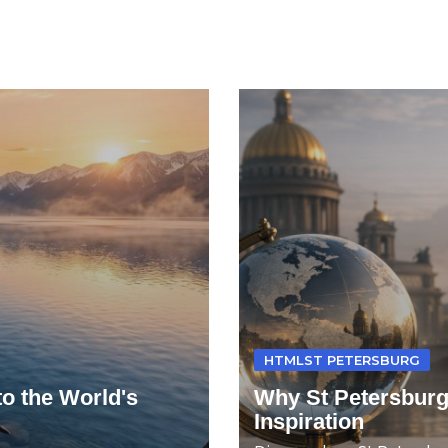
HTMLST PETERSBURG
to the World's
Why St Petersburg
Inspiration