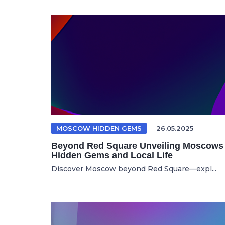
MOSCOW HIDDEN GEMS
26.05.2025
Beyond Red Square Unveiling Moscows
Hidden Gems and Local Life
Discover Moscow beyond Red Square—expl...