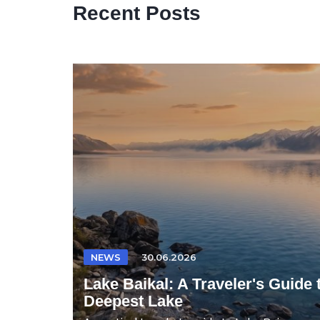
Recent Posts
NEWS
30.06.2026
Lake Baikal: A Traveler's Guide 
Deepest Lake