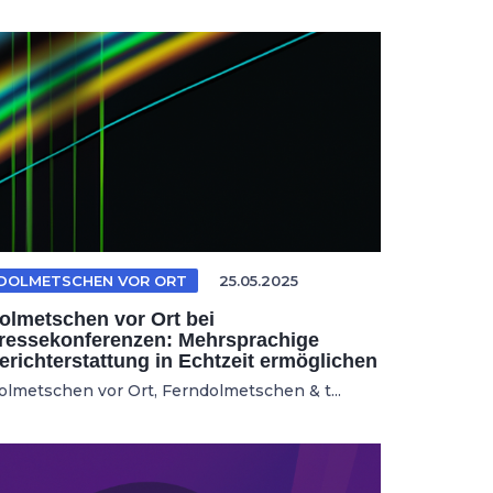
DOLMETSCHEN VOR ORT
25.05.2025
olmetschen vor Ort bei
ressekonferenzen: Mehrsprachige
erichterstattung in Echtzeit ermöglichen
olmetschen vor Ort, Ferndolmetschen & t...