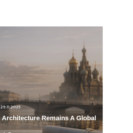
29.11.2025
 Architecture Remains A Global