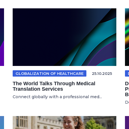
GLOBALIZATION OF HEALTHCARE
25.10.2025
The World Talks Through Medical
D
Translation Services
P
B
Connect globally with a professional med...
D