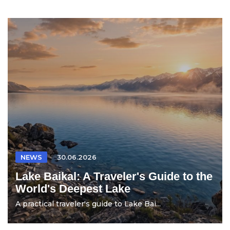
NEWS
30.06.2026
Lake Baikal: A Traveler's Guide to the
World's Deepest Lake
A practical traveler's guide to Lake Bai...