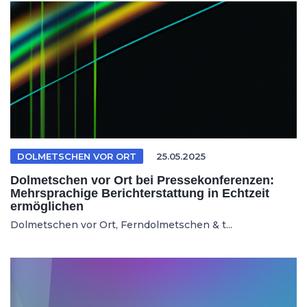
DOLMETSCHEN VOR ORT
25.05.2025
Dolmetschen vor Ort bei Pressekonferenzen:
Mehrsprachige Berichterstattung in Echtzeit
ermöglichen
Dolmetschen vor Ort, Ferndolmetschen & t...