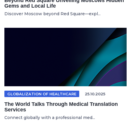
Beyond Red Square Unveiling Moscows Hidden
Gems and Local Life
Discover Moscow beyond Red Square—expl...
GLOBALIZATION OF HEALTHCARE
25.10.2025
The World Talks Through Medical Translation
Services
Connect globally with a professional med...