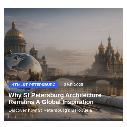
HTMLST PETERSBURG
29.11.2025
Why St Petersburg Architecture
Remains A Global Inspiration
Discover how St Petersburg’s Baroque a...