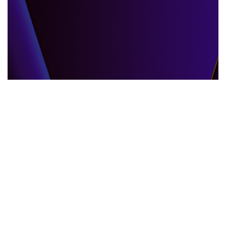
GLOBAL EVENTS
10.06.2025
When the World Shifts How Global Events
Shape Our Daily Lives
Explore how global events impact everyda...