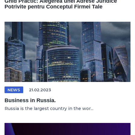
Ghid Practic: Alegerea unei Adrese Juridice
Potrivite pentru Conceptul Firmei Tale
NEWS
21.02.2023
Business in Russia.
Russia is the largest country in the wor...