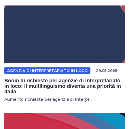
AGENZIA DI INTERPRETARIATO IN LOCO
29.05.2025
Boom di richieste per agenzie di interpretariato
in loco: il multilinguismo diventa una priorità in
Italia
Aumento richieste per agenzia di interpr...