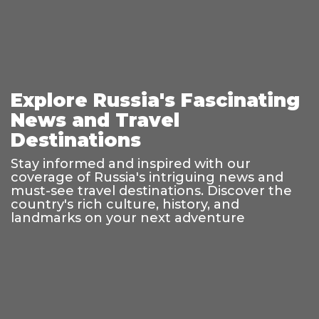
Explore Russia's Fascinating
News and Travel
Destinations
Stay informed and inspired with our
coverage of Russia's intriguing news and
must-see travel destinations. Discover the
country's rich culture, history, and
landmarks on your next adventure