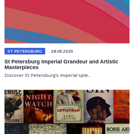
ST PETERSBURG
28.05.2025
St Petersburg Imperial Grandeur and Artistic
Masterpieces
Discover St Petersburg’s imperial sple...