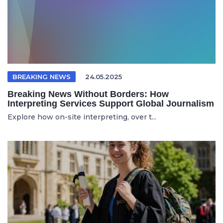
BREAKING NEWS
24.05.2025
Breaking News Without Borders: How
Interpreting Services Support Global Journalism
Explore how on-site interpreting, over t...