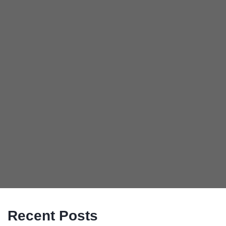
Recent Posts