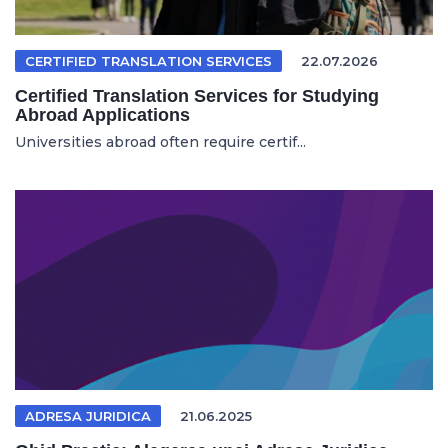
CERTIFIED TRANSLATION SERVICES
22.07.2026
Certified Translation Services for Studying
Abroad Applications
Universities abroad often require certif...
ADRESA JURIDICA
21.06.2025