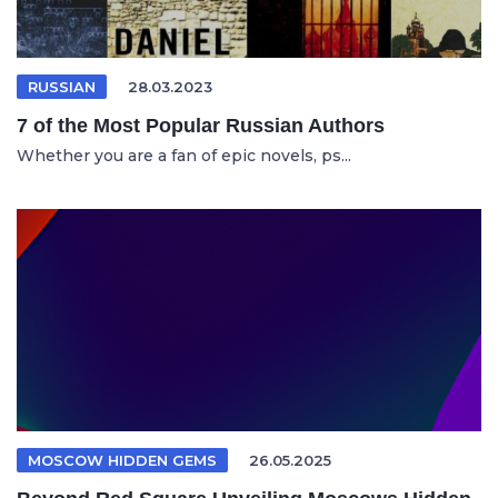
RUSSIAN
28.03.2023
7 of the Most Popular Russian Authors
Whether you are a fan of epic novels, ps...
MOSCOW HIDDEN GEMS
26.05.2025