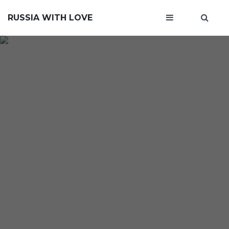
RUSSIA WITH LOVE