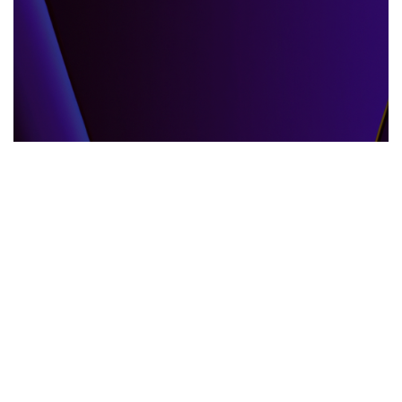
GLOBAL EVENTS
10.06.2025
When the World Shifts How Global Events
Shape Our Daily Lives
Explore how global events impact everyda...