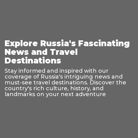
Explore Russia's Fascinating
News and Travel
Destinations
Stay informed and inspired with our
coverage of Russia's intriguing news and
must-see travel destinations. Discover the
country's rich culture, history, and
landmarks on your next adventure