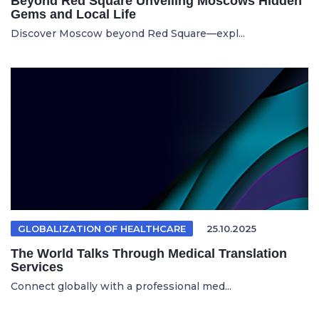
Beyond Red Square Unveiling Moscows Hidden
Gems and Local Life
Discover Moscow beyond Red Square—expl...
GLOBALIZATION OF HEALTHCARE
25.10.2025
The World Talks Through Medical Translation
Services
Connect globally with a professional med...