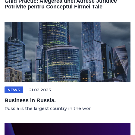
Ghid Practic: Alegerea unei Adrese Juridice
Potrivite pentru Conceptul Firmei Tale
NEWS
21.02.2023
Business in Russia.
Russia is the largest country in the wor...