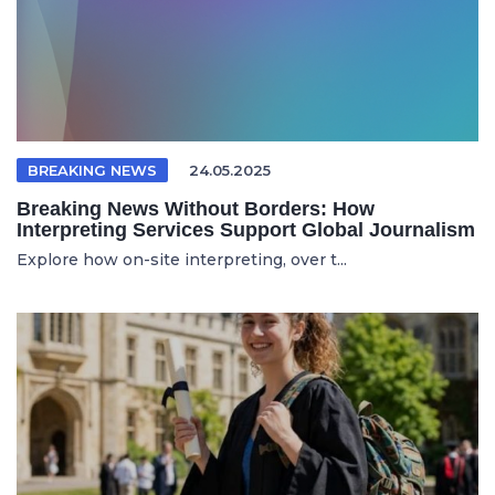
BREAKING NEWS
24.05.2025
Breaking News Without Borders: How
Interpreting Services Support Global Journalism
Explore how on-site interpreting, over t...