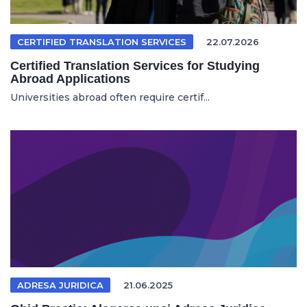
CERTIFIED TRANSLATION SERVICES
22.07.2026
Certified Translation Services for Studying
Abroad Applications
Universities abroad often require certif...
ADRESA JURIDICA
21.06.2025