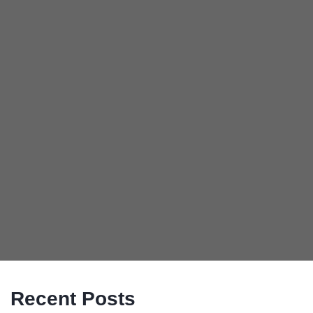
Recent Posts