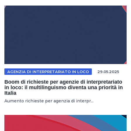
AGENZIA DI INTERPRETARIATO IN LOCO
29.05.2025
Boom di richieste per agenzie di interpretariato
in loco: il multilinguismo diventa una priorità in
Italia
Aumento richieste per agenzia di interpr...