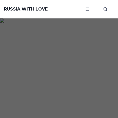
RUSSIA WITH LOVE