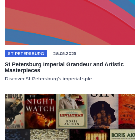
ST PETERSBURG
28.05.2025
St Petersburg Imperial Grandeur and Artistic
Masterpieces
Discover St Petersburg’s imperial sple...