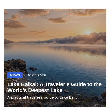
NEWS
30.06.2026
Lake Baikal: A Traveler's Guide to the
World's Deepest Lake
A practical traveler's guide to Lake Bai...