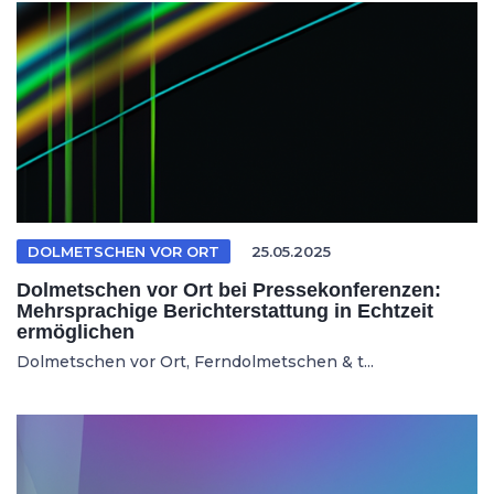
DOLMETSCHEN VOR ORT
25.05.2025
Dolmetschen vor Ort bei Pressekonferenzen:
Mehrsprachige Berichterstattung in Echtzeit
ermöglichen
Dolmetschen vor Ort, Ferndolmetschen & t...