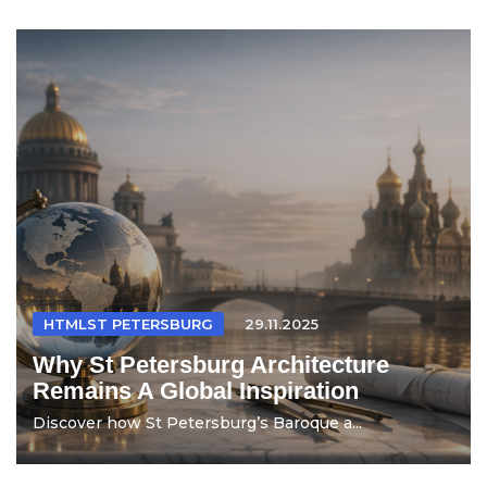
HTMLST PETERSBURG
29.11.2025
Why St Petersburg Architecture
Remains A Global Inspiration
Discover how St Petersburg’s Baroque a...