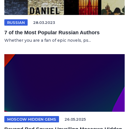
RUSSIAN
28.03.2023
7 of the Most Popular Russian Authors
Whether you are a fan of epic novels, ps...
MOSCOW HIDDEN GEMS
26.05.2025