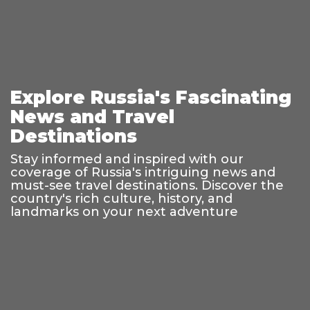
Explore Russia's Fascinating
News and Travel
Destinations
Stay informed and inspired with our
coverage of Russia's intriguing news and
must-see travel destinations. Discover the
country's rich culture, history, and
landmarks on your next adventure