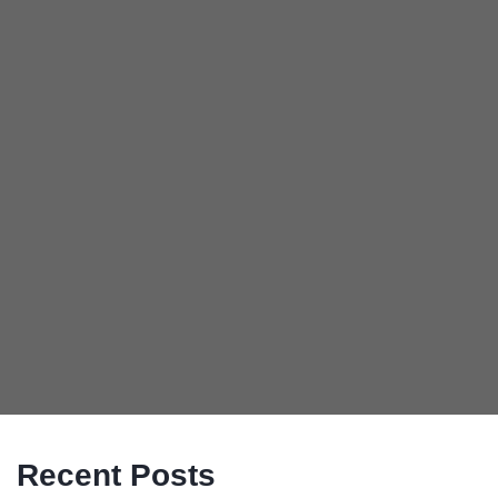
Recent Posts