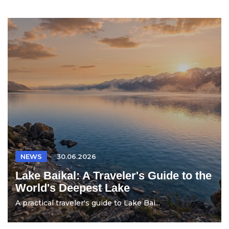
NEWS
30.06.2026
Lake Baikal: A Traveler's Guide to the
World's Deepest Lake
A practical traveler's guide to Lake Bai...