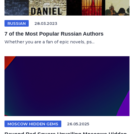
RUSSIAN
28.03.2023
7 of the Most Popular Russian Authors
Whether you are a fan of epic novels, ps...
MOSCOW HIDDEN GEMS
26.05.2025