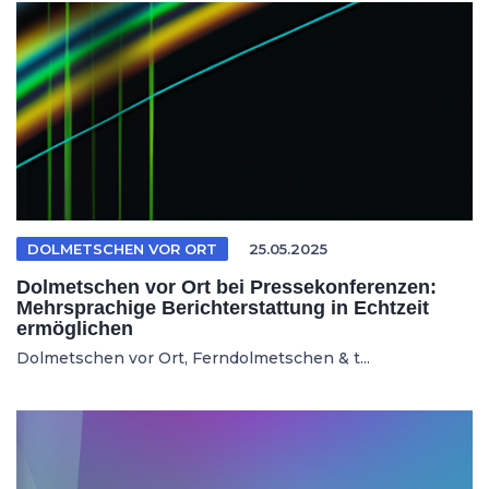
DOLMETSCHEN VOR ORT
25.05.2025
Dolmetschen vor Ort bei Pressekonferenzen:
Mehrsprachige Berichterstattung in Echtzeit
ermöglichen
Dolmetschen vor Ort, Ferndolmetschen & t...