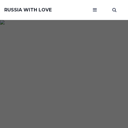
RUSSIA WITH LOVE