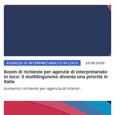
AGENZIA DI INTERPRETARIATO IN LOCO
29.05.2025
Boom di richieste per agenzie di interpretariato
in loco: il multilinguismo diventa una priorità in
Italia
Aumento richieste per agenzia di interpr...