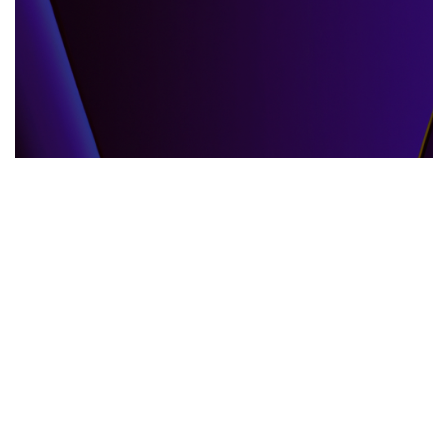
GLOBAL EVENTS
10.06.2025
When the World Shifts How Global Events
Shape Our Daily Lives
Explore how global events impact everyda...