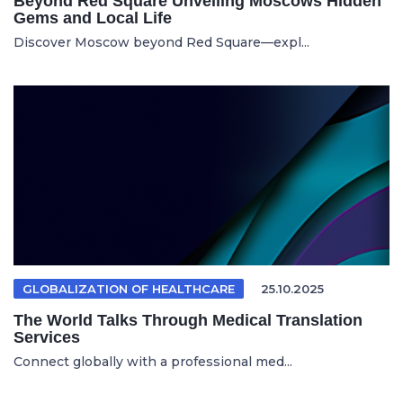
Beyond Red Square Unveiling Moscows Hidden
Gems and Local Life
Discover Moscow beyond Red Square—expl...
GLOBALIZATION OF HEALTHCARE
25.10.2025
The World Talks Through Medical Translation
Services
Connect globally with a professional med...