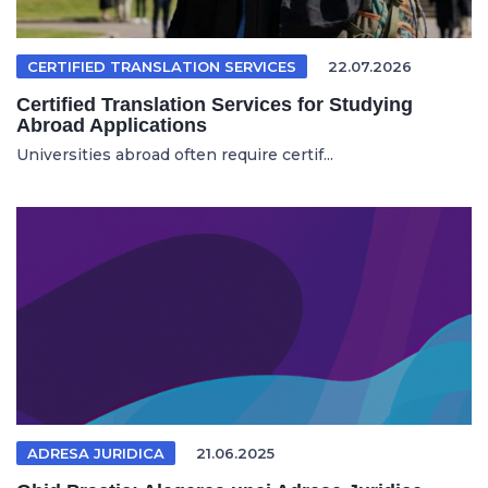
CERTIFIED TRANSLATION SERVICES
22.07.2026
Certified Translation Services for Studying
Abroad Applications
Universities abroad often require certif...
ADRESA JURIDICA
21.06.2025