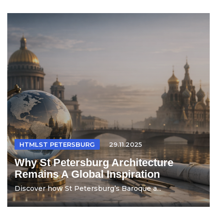
HTMLST PETERSBURG
29.11.2025
Why St Petersburg Architecture
Remains A Global Inspiration
Discover how St Petersburg’s Baroque a...