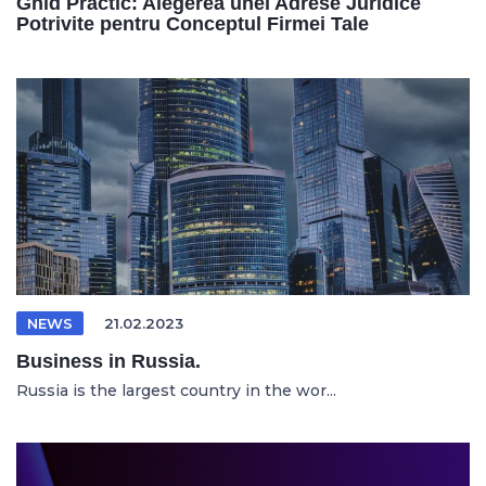
Ghid Practic: Alegerea unei Adrese Juridice
Potrivite pentru Conceptul Firmei Tale
NEWS
21.02.2023
Business in Russia.
Russia is the largest country in the wor...