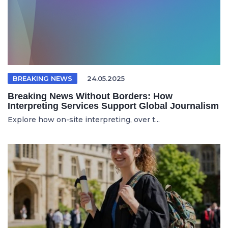
BREAKING NEWS
24.05.2025
Breaking News Without Borders: How
Interpreting Services Support Global Journalism
Explore how on-site interpreting, over t...