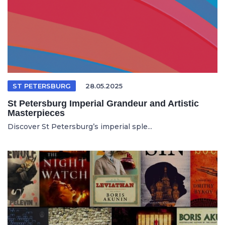
ST PETERSBURG
28.05.2025
St Petersburg Imperial Grandeur and Artistic
Masterpieces
Discover St Petersburg’s imperial sple...