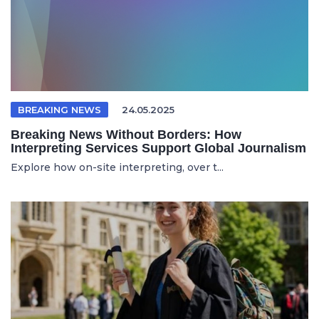
BREAKING NEWS
24.05.2025
Breaking News Without Borders: How
Interpreting Services Support Global Journalism
Explore how on-site interpreting, over t...