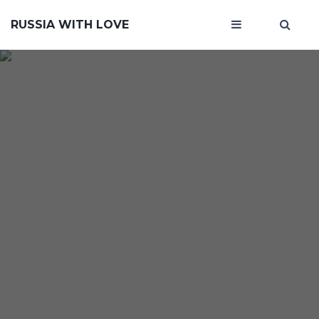
RUSSIA WITH LOVE