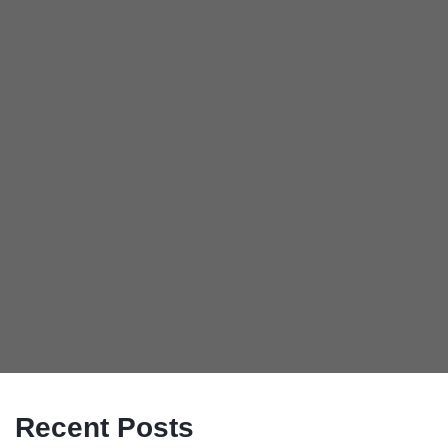
Recent Posts