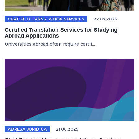
CERTIFIED TRANSLATION SERVICES
22.07.2026
Certified Translation Services for Studying
Abroad Applications
Universities abroad often require certif...
ADRESA JURIDICA
21.06.2025