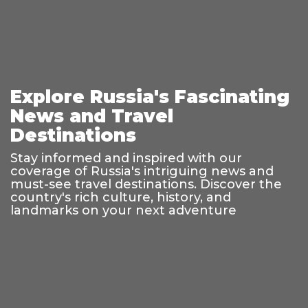
Explore Russia's Fascinating
News and Travel
Destinations
Stay informed and inspired with our
coverage of Russia's intriguing news and
must-see travel destinations. Discover the
country's rich culture, history, and
landmarks on your next adventure