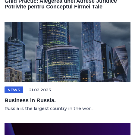
Ghid Practic: Alegerea unei Adrese Juridice
Potrivite pentru Conceptul Firmei Tale
NEWS
21.02.2023
Business in Russia.
Russia is the largest country in the wor...