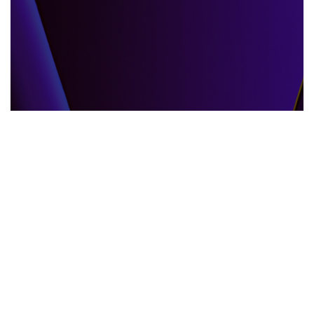
GLOBAL EVENTS
10.06.2025
When the World Shifts How Global Events
Shape Our Daily Lives
Explore how global events impact everyda...