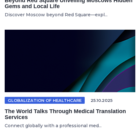
Beyond Red Square Unveiling Moscows Hidden
Gems and Local Life
Discover Moscow beyond Red Square—expl...
GLOBALIZATION OF HEALTHCARE
25.10.2025
The World Talks Through Medical Translation
Services
Connect globally with a professional med...