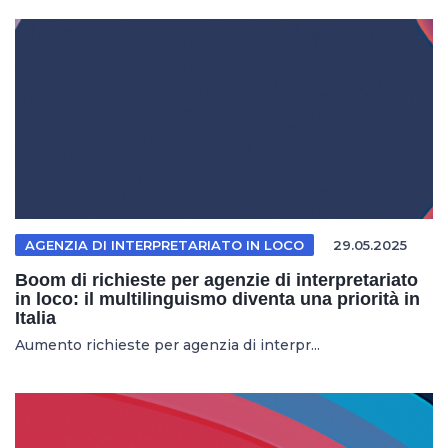
AGENZIA DI INTERPRETARIATO IN LOCO
29.05.2025
Boom di richieste per agenzie di interpretariato
in loco: il multilinguismo diventa una priorità in
Italia
Aumento richieste per agenzia di interpr...