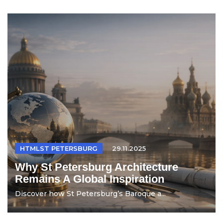
HTMLST PETERSBURG
29.11.2025
Why St Petersburg Architecture
Remains A Global Inspiration
Discover how St Petersburg’s Baroque a...