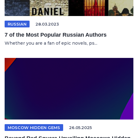
RUSSIAN
28.03.2023
7 of the Most Popular Russian Authors
Whether you are a fan of epic novels, ps...
MOSCOW HIDDEN GEMS
26.05.2025