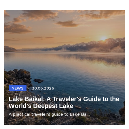
NEWS
30.06.2026
Lake Baikal: A Traveler's Guide to the
World's Deepest Lake
A practical traveler's guide to Lake Bai...