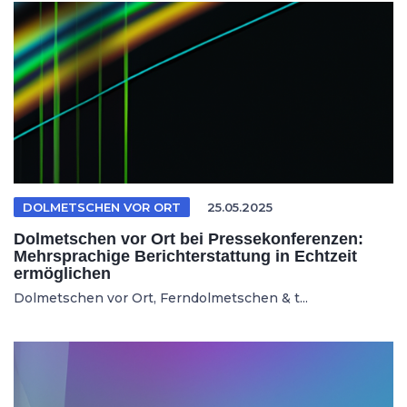
DOLMETSCHEN VOR ORT
25.05.2025
Dolmetschen vor Ort bei Pressekonferenzen:
Mehrsprachige Berichterstattung in Echtzeit
ermöglichen
Dolmetschen vor Ort, Ferndolmetschen & t...