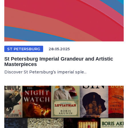
ST PETERSBURG
28.05.2025
St Petersburg Imperial Grandeur and Artistic
Masterpieces
Discover St Petersburg’s imperial sple...