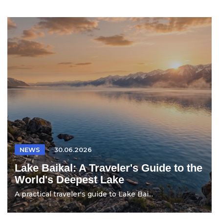
NEWS
30.06.2026
Lake Baikal: A Traveler's Guide to the
World's Deepest Lake
A practical traveler's guide to Lake Bai...