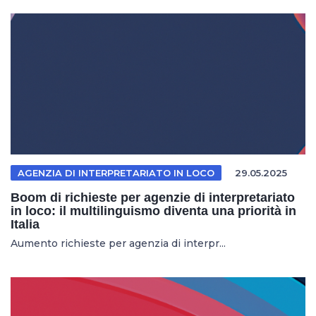
AGENZIA DI INTERPRETARIATO IN LOCO
29.05.2025
Boom di richieste per agenzie di interpretariato
in loco: il multilinguismo diventa una priorità in
Italia
Aumento richieste per agenzia di interpr...