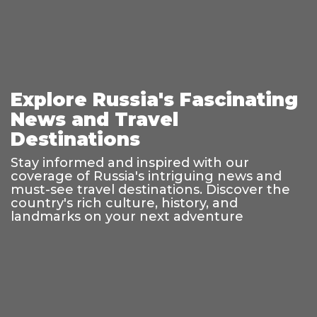
Explore Russia's Fascinating
News and Travel
Destinations
Stay informed and inspired with our
coverage of Russia's intriguing news and
must-see travel destinations. Discover the
country's rich culture, history, and
landmarks on your next adventure