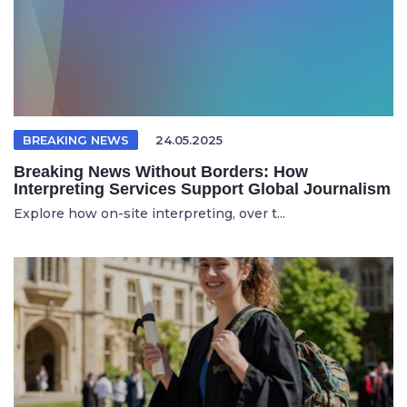
BREAKING NEWS
24.05.2025
Breaking News Without Borders: How
Interpreting Services Support Global Journalism
Explore how on-site interpreting, over t...