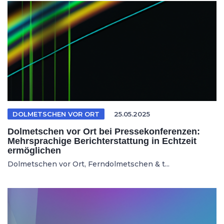
DOLMETSCHEN VOR ORT
25.05.2025
Dolmetschen vor Ort bei Pressekonferenzen:
Mehrsprachige Berichterstattung in Echtzeit
ermöglichen
Dolmetschen vor Ort, Ferndolmetschen & t...