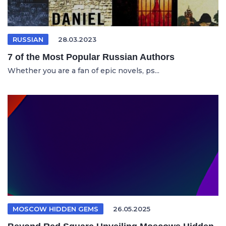
RUSSIAN
28.03.2023
7 of the Most Popular Russian Authors
Whether you are a fan of epic novels, ps...
MOSCOW HIDDEN GEMS
26.05.2025