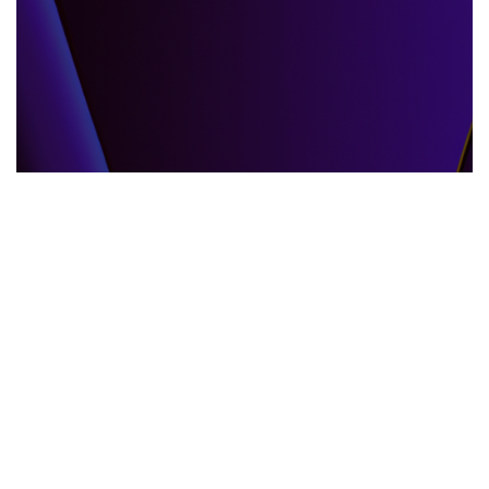
GLOBAL EVENTS
10.06.2025
When the World Shifts How Global Events
Shape Our Daily Lives
Explore how global events impact everyda...