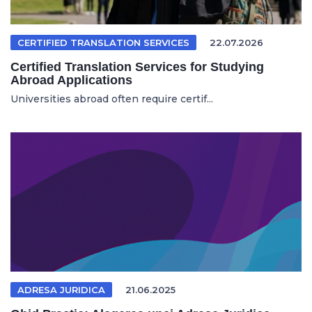
CERTIFIED TRANSLATION SERVICES
22.07.2026
Certified Translation Services for Studying
Abroad Applications
Universities abroad often require certif...
ADRESA JURIDICA
21.06.2025