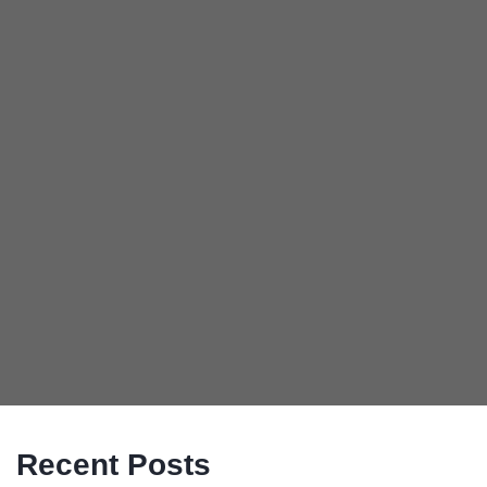
Recent Posts