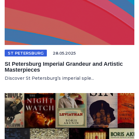
ST PETERSBURG
28.05.2025
St Petersburg Imperial Grandeur and Artistic
Masterpieces
Discover St Petersburg’s imperial sple...