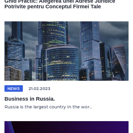
Ghid Practic: Alegerea unei Adrese Juridice
Potrivite pentru Conceptul Firmei Tale
NEWS
21.02.2023
Business in Russia.
Russia is the largest country in the wor...