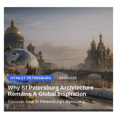
HTMLST PETERSBURG
29.11.2025
Why St Petersburg Architecture
Remains A Global Inspiration
Discover how St Petersburg’s Baroque a...