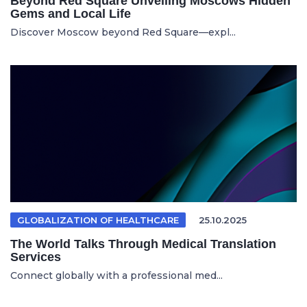
Beyond Red Square Unveiling Moscows Hidden
Gems and Local Life
Discover Moscow beyond Red Square—expl...
GLOBALIZATION OF HEALTHCARE
25.10.2025
The World Talks Through Medical Translation
Services
Connect globally with a professional med...