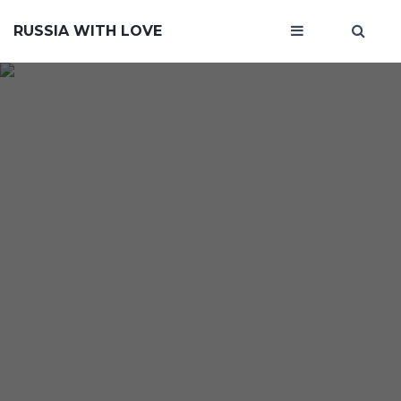
RUSSIA WITH LOVE