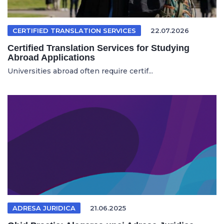
CERTIFIED TRANSLATION SERVICES
22.07.2026
Certified Translation Services for Studying
Abroad Applications
Universities abroad often require certif...
ADRESA JURIDICA
21.06.2025