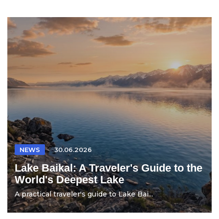
NEWS
30.06.2026
Lake Baikal: A Traveler's Guide to the
World's Deepest Lake
A practical traveler's guide to Lake Bai...