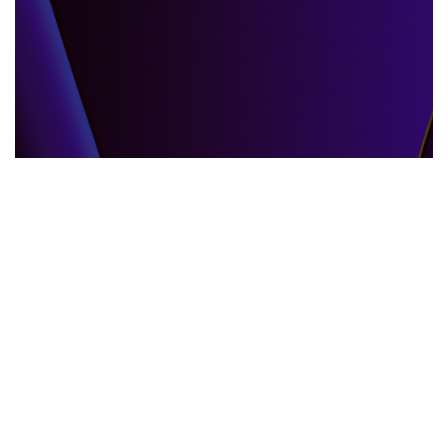
GLOBAL EVENTS
10.06.2025
When the World Shifts How Global Events
Shape Our Daily Lives
Explore how global events impact everyda...