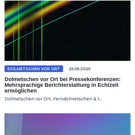
DOLMETSCHEN VOR ORT
25.05.2025
Dolmetschen vor Ort bei Pressekonferenzen:
Mehrsprachige Berichterstattung in Echtzeit
ermöglichen
Dolmetschen vor Ort, Ferndolmetschen & t...