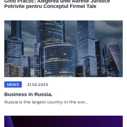
Ghid Practic: Alegerea unei Adrese Juridice
Potrivite pentru Conceptul Firmei Tale
NEWS
21.02.2023
Business in Russia.
Russia is the largest country in the wor...