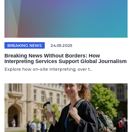
BREAKING NEWS
24.05.2025
Breaking News Without Borders: How
Interpreting Services Support Global Journalism
Explore how on-site interpreting, over t...