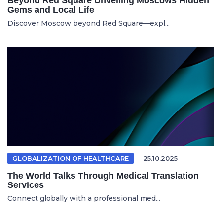
Beyond Red Square Unveiling Moscows Hidden
Gems and Local Life
Discover Moscow beyond Red Square—expl...
GLOBALIZATION OF HEALTHCARE
25.10.2025
The World Talks Through Medical Translation
Services
Connect globally with a professional med...