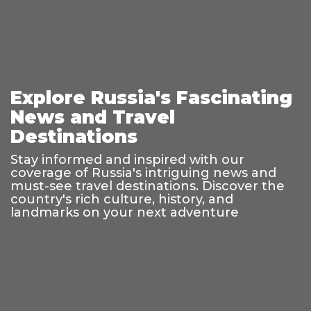
Explore Russia's Fascinating
News and Travel
Destinations
Stay informed and inspired with our
coverage of Russia's intriguing news and
must-see travel destinations. Discover the
country's rich culture, history, and
landmarks on your next adventure