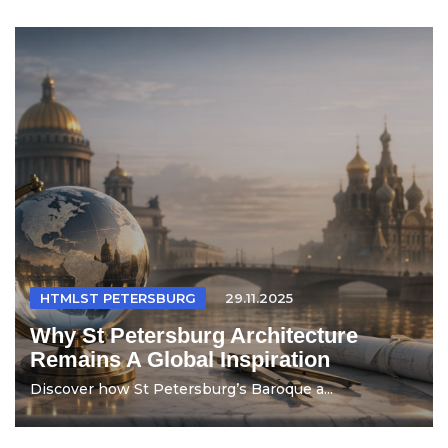
HTMLST PETERSBURG
29.11.2025
Why St Petersburg Architecture
Remains A Global Inspiration
Discover how St Petersburg’s Baroque a...