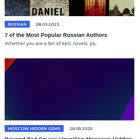
RUSSIAN
28.03.2023
7 of the Most Popular Russian Authors
Whether you are a fan of epic novels, ps...
MOSCOW HIDDEN GEMS
26.05.2025