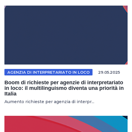
AGENZIA DI INTERPRETARIATO IN LOCO
29.05.2025
Boom di richieste per agenzie di interpretariato
in loco: il multilinguismo diventa una priorità in
Italia
Aumento richieste per agenzia di interpr...