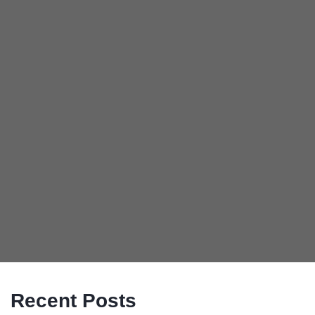
Recent Posts