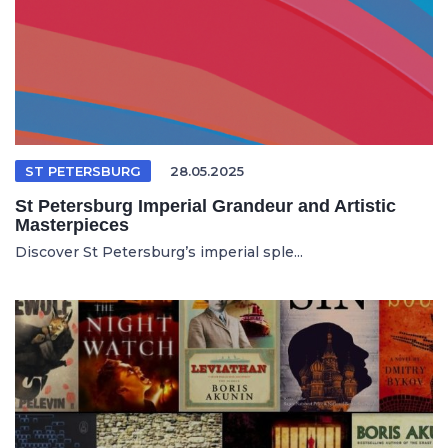
ST PETERSBURG
28.05.2025
St Petersburg Imperial Grandeur and Artistic
Masterpieces
Discover St Petersburg’s imperial sple...