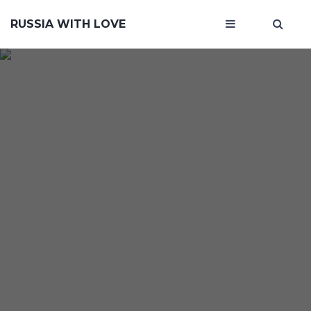
RUSSIA WITH LOVE