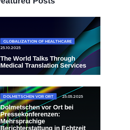
Featured Posts
GLOBALIZATION OF HEALTHCARE
25.10.2025
The World Talks Through
Medical Translation Services
DOLMETSCHEN VOR ORT
25.05.2025
Dolmetschen vor Ort bei
Pressekonferenzen:
Mehrsprachige
Berichterstattung in Echtzeit