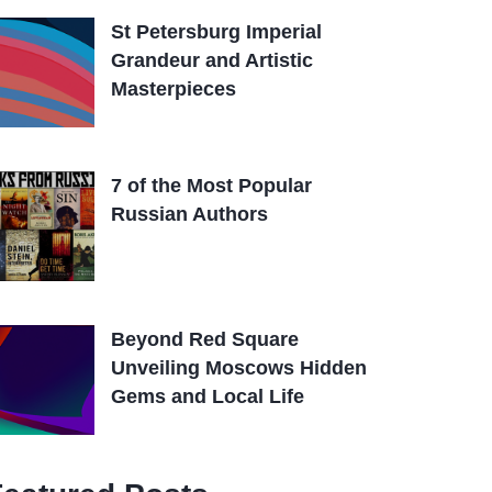
St Petersburg Imperial
Grandeur and Artistic
Masterpieces
7 of the Most Popular
Russian Authors
Beyond Red Square
Unveiling Moscows Hidden
Gems and Local Life