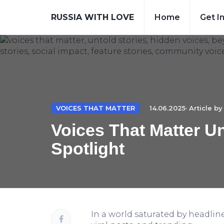
RUSSIA WITH LOVE
Home
Get I
VOICES THAT MATTER
14.06.2025· Article b
Voices That Matter U
Spotlight
In a world saturated by headline