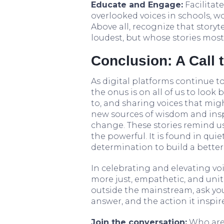
Educate and Engage:
Facilitat
overlooked voices in schools, wo
Above all, recognize that storyt
loudest, but whose stories mos
Conclusion: A Call 
As digital platforms continue t
the onus is on all of us to look
to, and sharing voices that mig
new sources of wisdom and insp
change. These stories remind us
the powerful. It is found in quie
determination to build a better
In celebrating and elevating vo
more just, empathetic, and unit
outside the mainstream, ask you
answer, and the action it inspi
Join the conversation:
Who are