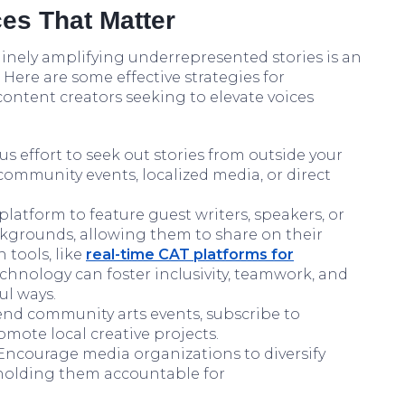
es That Matter
nely amplifying underrepresented stories is an
Here are some effective strategies for
content creators seeking to elevate voices
s effort to seek out stories from outside your
community events, localized media, or direct
latform to feature guest writers, speakers, or
kgrounds, allowing them to share on their
 tools, like
real-time CAT platforms for
nology can foster inclusivity, teamwork, and
ul ways.
nd community arts events, subscribe to
omote local creative projects.
ncourage media organizations to diversify
 holding them accountable for