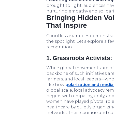
brought to light, audiences ha
nurturing empathy and solidarit
Bringing Hidden Voi
That Inspire
Countless examples demonstrat
the spotlight. Let’s explore a f
recognition.
1. Grassroots Activists
While global movements are oft
backbone of such initiatives are
farmers, and local leaders—wh
like how
polarization and media
global scale, local advocacy re
begins with empathy, unity, and 
women have played pivotal role
healthcare by quietly organizing
networks. Their courage and col