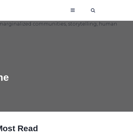
he
Most Read