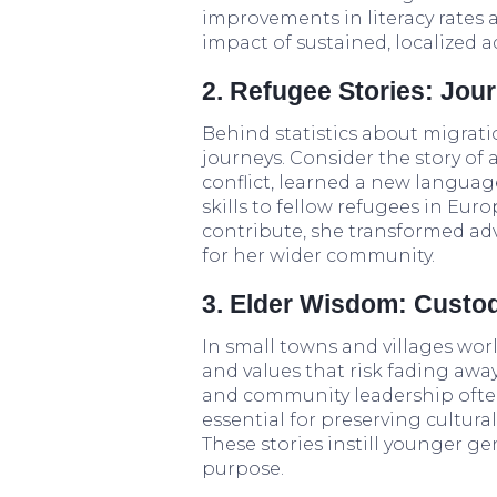
improvements in literacy rates
impact of sustained, localized a
2. Refugee Stories: Jou
Behind statistics about migrati
journeys. Consider the story of 
conflict, learned a new langua
skills to fellow refugees in Eu
contribute, she transformed adv
for her wider community.
3. Elder Wisdom: Custo
In small towns and villages worl
and values that risk fading away i
and community leadership often 
essential for preserving cultur
These stories instill younger g
purpose.