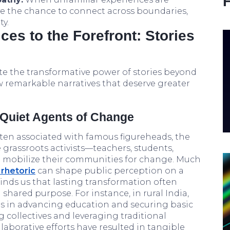
ve the chance to connect across boundaries,
y.
ces to the Forefront: Stories
e the transformative power of stories beyond
ew remarkable narratives that deserve greater
: Quiet Agents of Change
en associated with famous figureheads, the
 grassroots activists—teachers, students,
o mobilize their communities for change. Much
 rhetoric
can shape public perception on a
minds us that lasting transformation often
shared purpose. For instance, in rural India,
s in advancing education and securing basic
 collectives and leveraging traditional
laborative efforts have resulted in tangible