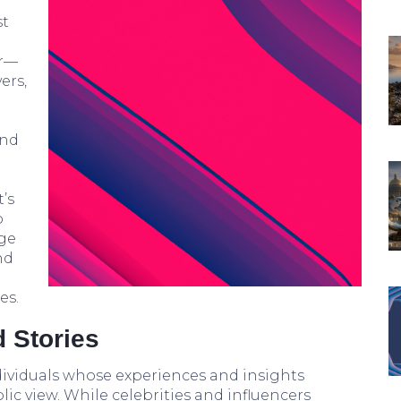
st
er—
vers,
and
’s
o
nge
nd
es.
 Stories
ividuals whose experiences and insights
ic view. While celebrities and influencers