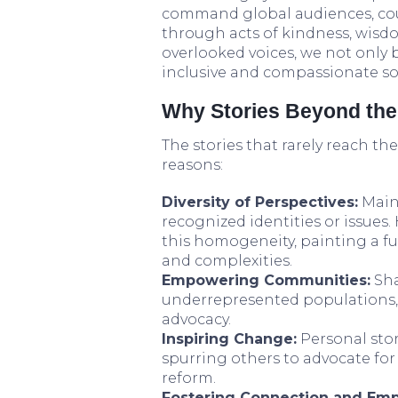
command global audiences, coun
through acts of kindness, wisdo
overlooked voices, we not only
inclusive and compassionate soc
Why Stories Beyond the 
The stories that rarely reach th
reasons:
Diversity of Perspectives:
Mains
recognized identities or issues
this homogeneity, painting a ful
and complexities.
Empowering Communities:
Sha
underrepresented populations, v
advocacy.
Inspiring Change:
Personal stori
spurring others to advocate for 
reform.
Fostering Connection and Emp