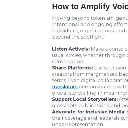
How to Amplify Voic
Moving beyond tokenism, genui
intentional and ongoing effort. 
individuals, organizations, and 
beyond the spotlight:
Listen Actively:
Make a consciou
usual circles, whether through 
conversation.
Share Platforms:
Use your own p
creators from marginalized bac
terms. Even digital collaboration
translators
demonstrate how tech
global storytelling in meaningf
Support Local Storytellers:
Atte
grassroots publications, and pr
Advocate for Inclusive Media:
E
their coverage and leadership,
underrepresentation.