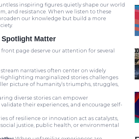
tless inspiring figures quietly shape our world
m, and resistance. When we listen to these
 broaden our knowledge but build a more
iety.
Spotlight Matter
e front page deserve our attention for several
tream narratives often center on widely
. Highlighting marginalized stories challenges
ler picture of humanity’s triumphs, struggles,
ring diverse stories can empower
alidate their experiences, and encourage self-
es of resilience or innovation act as catalysts,
social justice, public health, or environmental
athy:
When unfamiliar experiences are