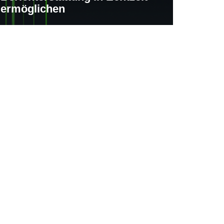
ermöglichen