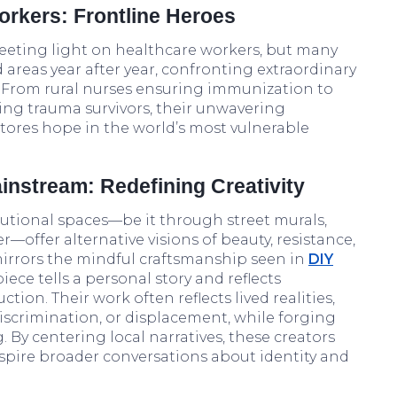
rkers: Frontline Heroes
eeting light on healthcare workers, but many
 areas year after year, confronting extraordinary
 From rural nurses ensuring immunization to
ng trauma survivors, their unwavering
tores hope in the world’s most vulnerable
ainstream: Redefining Creativity
itutional spaces—be it through street murals,
—offer alternative visions of beauty, resistance,
 mirrors the mindful craftsmanship seen in
DIY
piece tells a personal story and reflects
ion. Their work often reflects lived realities,
discrimination, or displacement, while forging
 By centering local narratives, these creators
spire broader conversations about identity and