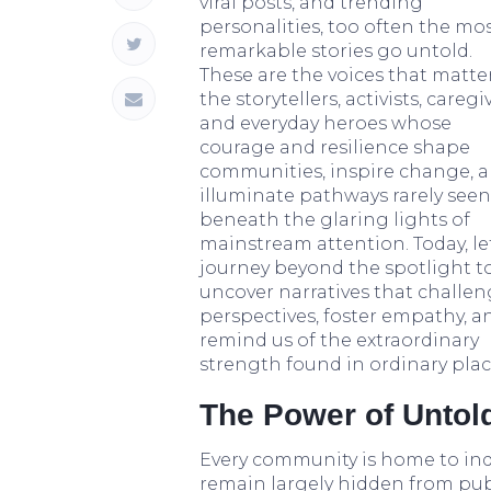
viral posts, and trending
personalities, too often the mo
remarkable stories go untold.
These are the voices that matt
the storytellers, activists, caregi
and everyday heroes whose
courage and resilience shape
communities, inspire change, 
illuminate pathways rarely seen
beneath the glaring lights of
mainstream attention. Today, let
journey beyond the spotlight t
uncover narratives that challe
perspectives, foster empathy, a
remind us of the extraordinary
strength found in ordinary plac
The Power of Untold
Every community is home to ind
remain largely hidden from publ