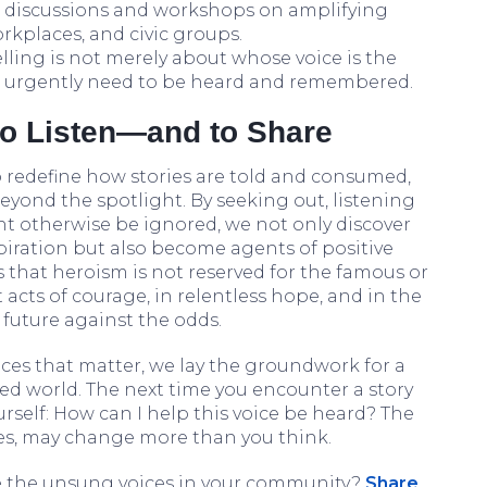
e discussions and workshops on amplifying
rkplaces, and civic groups.
elling is not merely about whose voice is the
t urgently need to be heard and remembered.
to Listen—and to Share
o redefine how stories are told and consumed,
 beyond the spotlight. By seeking out, listening
ht otherwise be ignored, we not only discover
iration but also become agents of positive
 that heroism is not reserved for the famous or
t acts of courage, in relentless hope, and in the
 future against the odds.
ices that matter, we lay the groundwork for a
ed world. The next time you encounter a story
rself: How can I help this voice be heard? The
res, may change more than you think.
 the unsung voices in your community?
Share