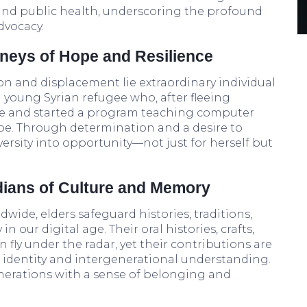
 and public health, underscoring the profound
dvocacy.
rneys of Hope and Resilience
on and displacement lie extraordinary individual
a young Syrian refugee who, after fleeing
ge and started a program teaching computer
rope. Through determination and a desire to
ersity into opportunity—not just for herself but
dians of Culture and Memory
dwide, elders safeguard histories, traditions,
n our digital age. Their oral histories, crafts,
fly under the radar, yet their contributions are
al identity and intergenerational understanding.
enerations with a sense of belonging and