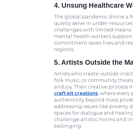
4. Unsung Healthcare Wo
The global pandemic shone a fl
quietly serve in under-resourced
challenges with limited means.
mental health workers supporti
commitment saves lives and res
regions.
5. Artists Outside the M
Artists who create outside inst
folk music, or community theater
and joy. Their creative process
craft kit creations
, where every 
authenticity beyond mass product
addressing issues like poverty, 
spaces for dialogue and healing.
challenge artistic norms and in
belonging.