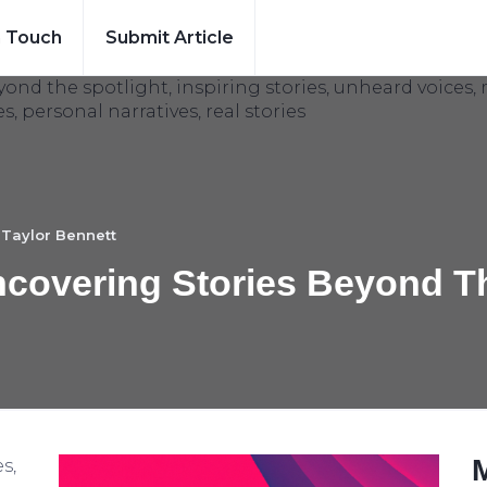
n Touch
Submit Article
y
Taylor Bennett
ncovering Stories Beyond T
s,