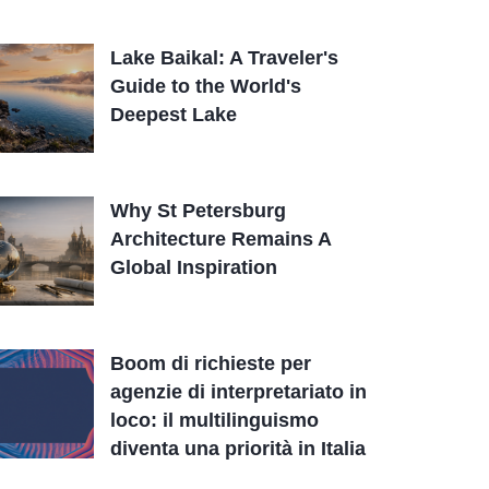
Lake Baikal: A Traveler's
Guide to the World's
Deepest Lake
Why St Petersburg
Architecture Remains A
Global Inspiration
Boom di richieste per
agenzie di interpretariato in
loco: il multilinguismo
diventa una priorità in Italia