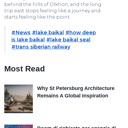
behind the hills of Olkhon, and the long
trip east stops feeling like a journey and
starts feeling like the point.
#News
#lake baikal
#how deep
is lake baikal
#lake baikal seal
#trans siberian railway
Most Read
Why St Petersburg Architecture
Remains A Global Inspiration