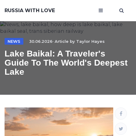
RUSSIA WITH LOVE
NEWS
30.06.2026· Article by
Taylor Hayes
Lake Baikal: A Traveler's
Guide To The World's Deepest
Lake