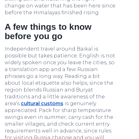
change on water that has been here since
before the Himalayas finished rising.
A few things to know
before you go
Independent travel around Baikal is
possible but takes patience. English is not
widely spoken once you leave the cities, so
a translation app and a few Russian
phrases go a long way. Reading a bit
about local etiquette also helps, since the
region blends Russian and Buryat
traditions and a little awareness of the
area's
cultural customs
is genuinely
appreciated. Pack for sharp temperature
swings even in summer, carry cash for the
smaller villages, and check current entry
requirements well in advance, since rules
for visiting Russia change and you will