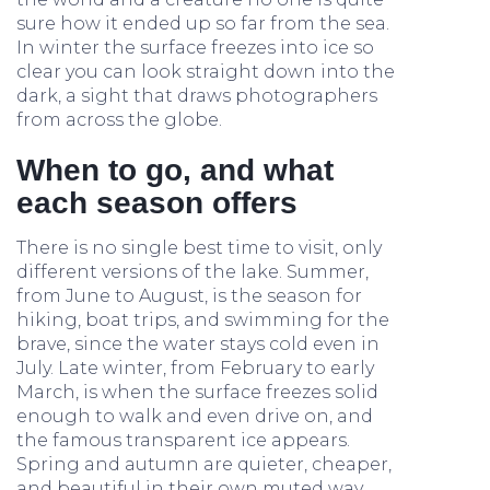
sure how it ended up so far from the sea.
In winter the surface freezes into ice so
clear you can look straight down into the
dark, a sight that draws photographers
from across the globe.
When to go, and what
each season offers
There is no single best time to visit, only
different versions of the lake. Summer,
from June to August, is the season for
hiking, boat trips, and swimming for the
brave, since the water stays cold even in
July. Late winter, from February to early
March, is when the surface freezes solid
enough to walk and even drive on, and
the famous transparent ice appears.
Spring and autumn are quieter, cheaper,
and beautiful in their own muted way,