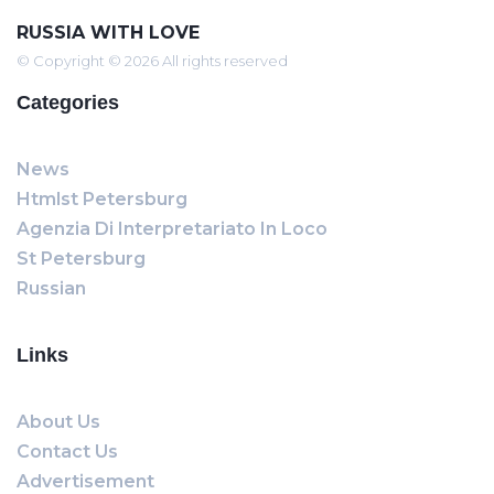
RUSSIA WITH LOVE
© Copyright © 2026 All rights reserved
Categories
News
Htmlst Petersburg
Agenzia Di Interpretariato In Loco
St Petersburg
Russian
Links
About Us
Contact Us
Advertisement