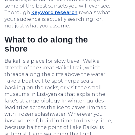
some of the best sunsets you will ever see.
Thorough
keyword research
reveals what
your audience is actually searching for,
not just what you assume.
What to do along the
shore
Baikal is a place for slow travel. Walk a
stretch of the Great Baikal Trail, which
threads along the cliffs above the water.
Take a boat out to spot nerpa seals
basking on the rocks, or visit the small
museums in Listvyanka that explain the
lake's strange biology. In winter, guides
lead trips across the ice to caves rimmed
with frozen splashwater. Wherever you
base yourself, build in time to do very little,
because half the point of Lake Baikal is
sitting still and watching the light