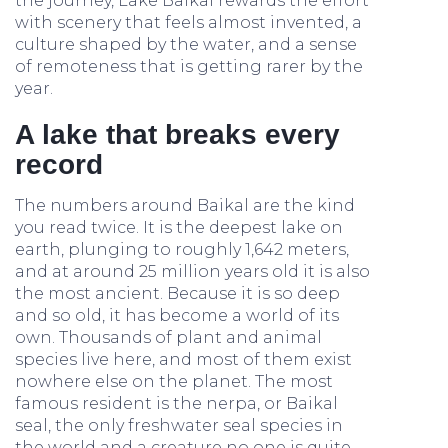
the journey, Lake Baikal rewards the effort
with scenery that feels almost invented, a
culture shaped by the water, and a sense
of remoteness that is getting rarer by the
year.
A lake that breaks every
record
The numbers around Baikal are the kind
you read twice. It is the deepest lake on
earth, plunging to roughly 1,642 meters,
and at around 25 million years old it is also
the most ancient. Because it is so deep
and so old, it has become a world of its
own. Thousands of plant and animal
species live here, and most of them exist
nowhere else on the planet. The most
famous resident is the nerpa, or Baikal
seal, the only freshwater seal species in
the world and a creature no one is quite