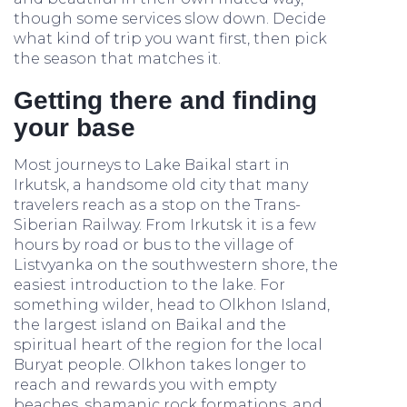
though some services slow down. Decide
what kind of trip you want first, then pick
the season that matches it.
Getting there and finding
your base
Most journeys to Lake Baikal start in
Irkutsk, a handsome old city that many
travelers reach as a stop on the Trans-
Siberian Railway. From Irkutsk it is a few
hours by road or bus to the village of
Listvyanka on the southwestern shore, the
easiest introduction to the lake. For
something wilder, head to Olkhon Island,
the largest island on Baikal and the
spiritual heart of the region for the local
Buryat people. Olkhon takes longer to
reach and rewards you with empty
beaches, shamanic rock formations, and