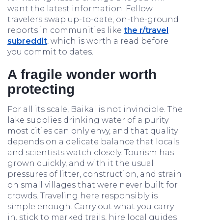
want the latest information. Fellow
travelers swap up-to-date, on-the-ground
reports in communities like
the r/travel
subreddit
, which is worth a read before
you commit to dates.
A fragile wonder worth
protecting
For all its scale, Baikal is not invincible. The
lake supplies drinking water of a purity
most cities can only envy, and that quality
depends on a delicate balance that locals
and scientists watch closely. Tourism has
grown quickly, and with it the usual
pressures of litter, construction, and strain
on small villages that were never built for
crowds. Traveling here responsibly is
simple enough. Carry out what you carry
in, stick to marked trails, hire local guides