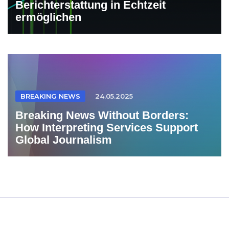
Berichterstattung in Echtzeit
ermöglichen
BREAKING NEWS
24.05.2025
Breaking News Without Borders:
How Interpreting Services Support
Global Journalism