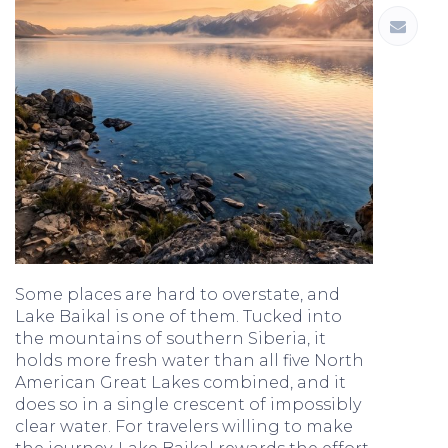
Some places are hard to overstate, and
Lake Baikal is one of them. Tucked into
the mountains of southern Siberia, it
holds more fresh water than all five North
American Great Lakes combined, and it
does so in a single crescent of impossibly
clear water. For travelers willing to make