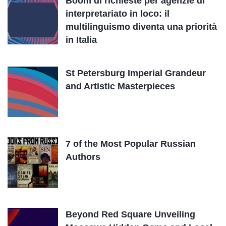
Boom di richieste per agenzie di
interpretariato in loco: il
multilinguismo diventa una priorità
in Italia
St Petersburg Imperial Grandeur
and Artistic Masterpieces
7 of the Most Popular Russian
Authors
Beyond Red Square Unveiling