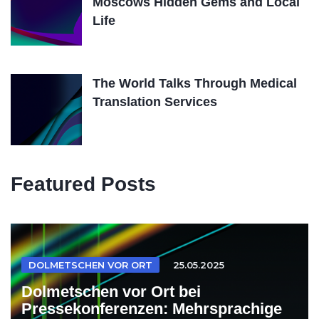
Moscows Hidden Gems and Local
Life
The World Talks Through Medical
Translation Services
Featured Posts
DOLMETSCHEN VOR ORT
25.05.2025
Dolmetschen vor Ort bei
Pressekonferenzen: Mehrsprachige