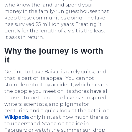
who know the land, and spend your
money in the family-run guesthouses that
keep these communities going. The lake
has survived 25 million years. Treating it
gently for the length of a visit is the least
it asks in return.
Why the journey is worth
it
Getting to Lake Baikal is rarely quick, and
that is part of its appeal. You cannot
stumble onto it by accident, which means
the people you meet on its shores have all
chosen to be there. The lake has inspired
writers, scientists, and pilgrims for
centuries, and a quick look at the detail on
Wikipedia
only hints at how much there is
to understand. Stand on the ice in
February, or watch the summer sun drop