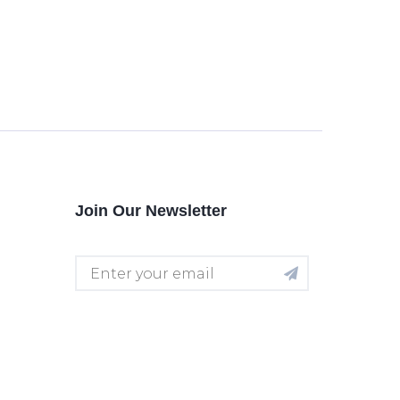
Join Our Newsletter