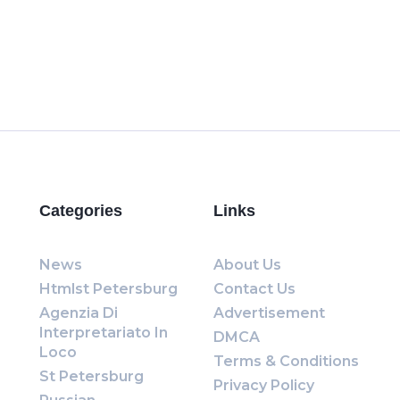
Categories
Links
News
About Us
Htmlst Petersburg
Contact Us
Agenzia Di
Advertisement
Interpretariato In
DMCA
Loco
Terms & Conditions
St Petersburg
Privacy Policy