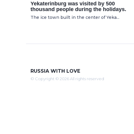
Yekaterinburg was visited by 500
thousand people during the holidays.
The ice town built in the center of Yeka...
RUSSIA WITH LOVE
© Copyright © 2026 All rights reserved