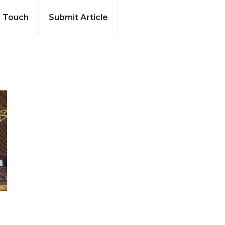
n Touch
Submit Article