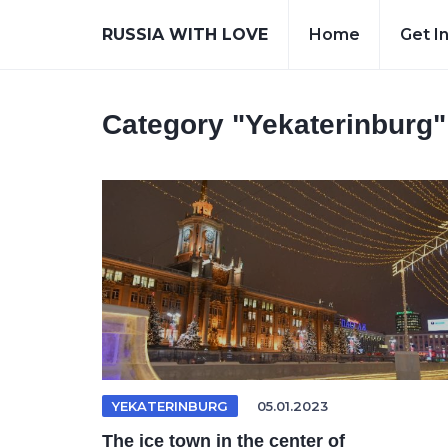
RUSSIA WITH LOVE
Home
Get I
Category
"Yekaterinburg"
YEKATERINBURG
05.01.2023
The ice town in the center of