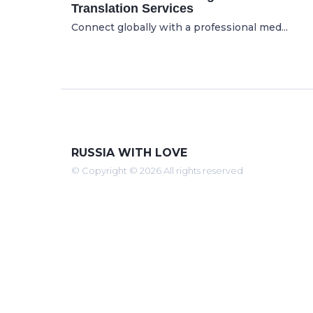
Translation Services
Connect globally with a professional med...
RUSSIA WITH LOVE
© Copyright © 2026 All rights reserved