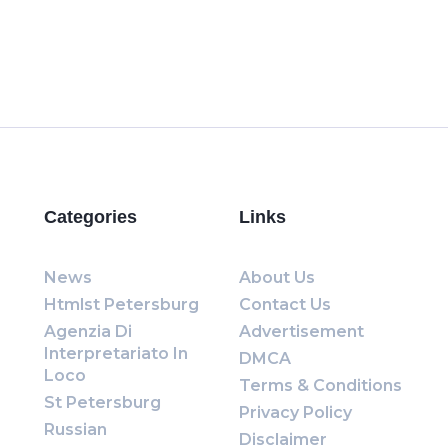
Categories
Links
News
About Us
Htmlst Petersburg
Contact Us
Agenzia Di
Advertisement
Interpretariato In
DMCA
Loco
Terms & Conditions
St Petersburg
Privacy Policy
Russian
Disclaimer