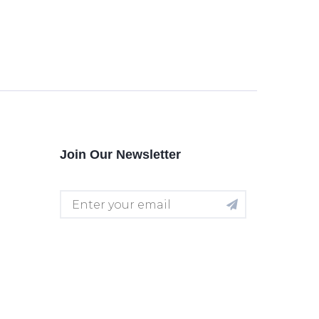
Join Our Newsletter