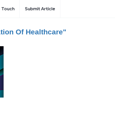
n Touch
Submit Article
tion Of Healthcare"