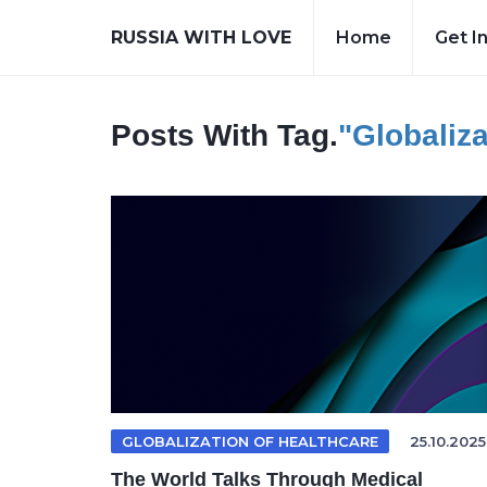
RUSSIA WITH LOVE
Home
Get I
Posts With Tag.
"Globaliza
GLOBALIZATION OF HEALTHCARE
25.10.2025
The World Talks Through Medical