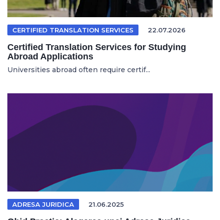
CERTIFIED TRANSLATION SERVICES
22.07.2026
Certified Translation Services for Studying
Abroad Applications
Universities abroad often require certif...
ADRESA JURIDICA
21.06.2025