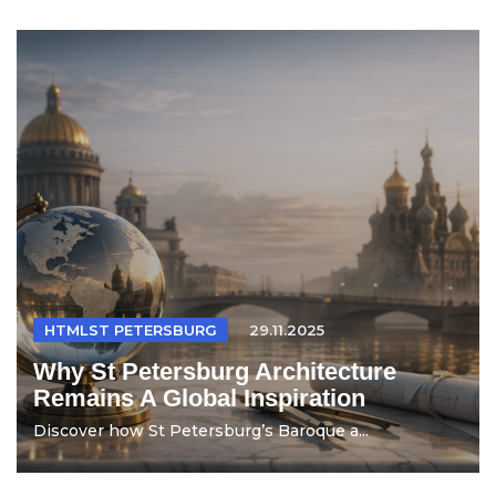
HTMLST PETERSBURG
29.11.2025
Why St Petersburg Architecture
Remains A Global Inspiration
Discover how St Petersburg’s Baroque a...