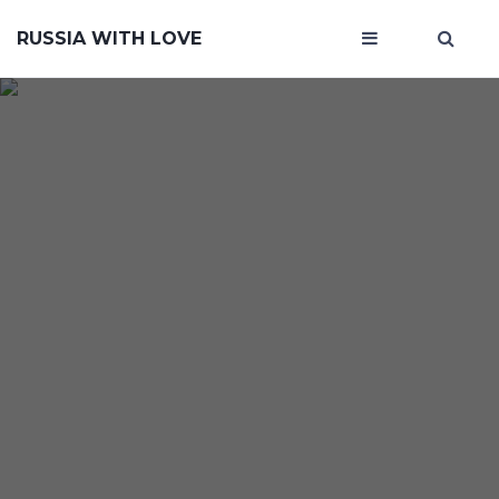
RUSSIA WITH LOVE