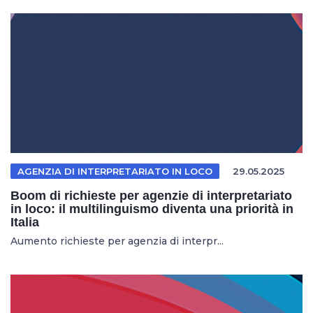
AGENZIA DI INTERPRETARIATO IN LOCO
29.05.2025
Boom di richieste per agenzie di interpretariato
in loco: il multilinguismo diventa una priorità in
Italia
Aumento richieste per agenzia di interpr...