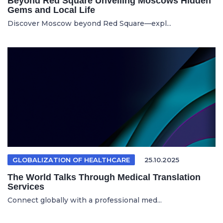
Beyond Red Square Unveiling Moscows Hidden
Gems and Local Life
Discover Moscow beyond Red Square—expl...
GLOBALIZATION OF HEALTHCARE
25.10.2025
The World Talks Through Medical Translation
Services
Connect globally with a professional med...