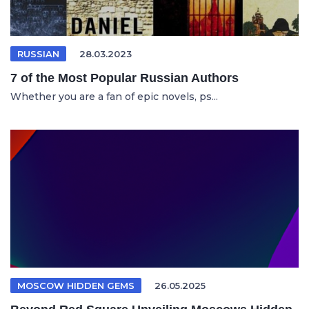
RUSSIAN
28.03.2023
7 of the Most Popular Russian Authors
Whether you are a fan of epic novels, ps...
MOSCOW HIDDEN GEMS
26.05.2025