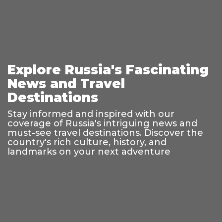
Explore Russia's Fascinating
News and Travel
Destinations
Stay informed and inspired with our
coverage of Russia's intriguing news and
must-see travel destinations. Discover the
country's rich culture, history, and
landmarks on your next adventure