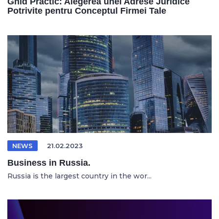
Ghid Practic: Alegerea unei Adrese Juridice
Potrivite pentru Conceptul Firmei Tale
NEWS
21.02.2023
Business in Russia.
Russia is the largest country in the wor...