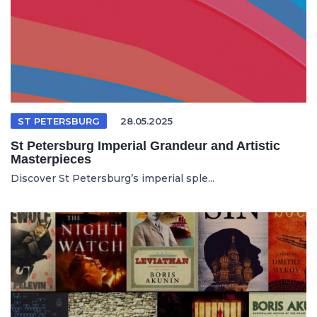
ST PETERSBURG
28.05.2025
St Petersburg Imperial Grandeur and Artistic
Masterpieces
Discover St Petersburg’s imperial sple...