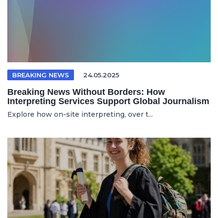
BREAKING NEWS
24.05.2025
Breaking News Without Borders: How
Interpreting Services Support Global Journalism
Explore how on-site interpreting, over t...