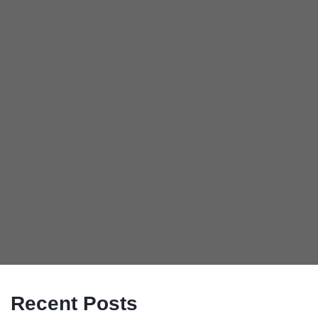
Recent Posts