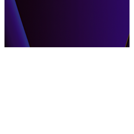
GLOBAL EVENTS
10.06.2025
When the World Shifts How Global Events
Shape Our Daily Lives
Explore how global events impact everyda...