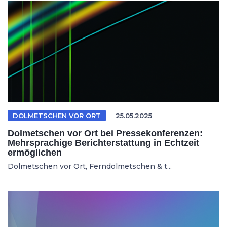
DOLMETSCHEN VOR ORT
25.05.2025
Dolmetschen vor Ort bei Pressekonferenzen:
Mehrsprachige Berichterstattung in Echtzeit
ermöglichen
Dolmetschen vor Ort, Ferndolmetschen & t...