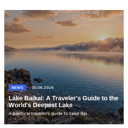
NEWS
30.06.2026
Lake Baikal: A Traveler's Guide to the
World's Deepest Lake
A practical traveler's guide to Lake Bai...